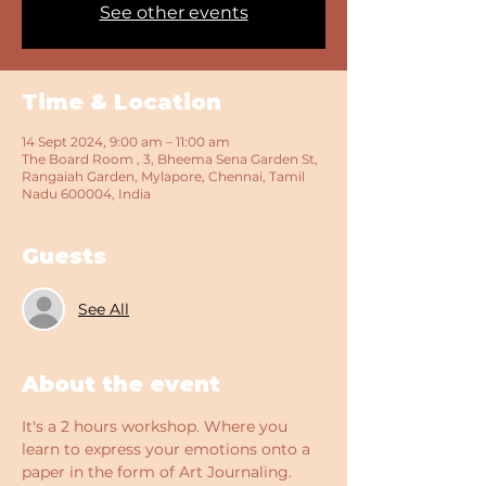
See other events
Time & Location
14 Sept 2024, 9:00 am – 11:00 am
The Board Room , 3, Bheema Sena Garden St,
Rangaiah Garden, Mylapore, Chennai, Tamil
Nadu 600004, India
Guests
See All
About the event
It's a 2 hours workshop. Where you 
learn to express your emotions onto a 
paper in the form of Art Journaling. 