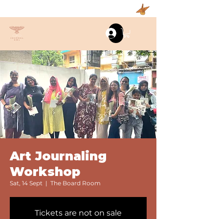
Log In
Art Journaling
Workshop
Sat, 14 Sept
  |  
The Board Room
Tickets are not on sale