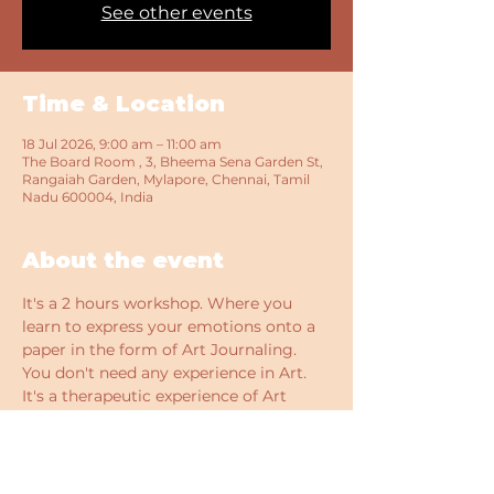
See other events
Time & Location
18 Jul 2026, 9:00 am – 11:00 am
The Board Room , 3, Bheema Sena Garden St,
Rangaiah Garden, Mylapore, Chennai, Tamil
Nadu 600004, India
About the event
It's a 2 hours workshop. Where you 
learn to express your emotions onto a 
paper in the form of Art Journaling. 
You don't need any experience in Art. 
It's a therapeutic experience of Art 
therapy to de- stress yourself and learn 
something new. 
All the supplies needed, beverage and 