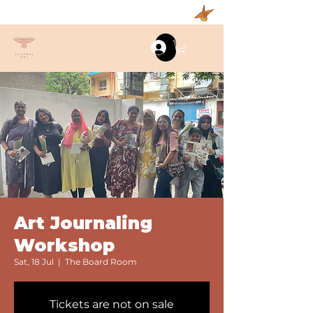
Log In
Art Journaling
Workshop
Sat, 18 Jul
  |  
The Board Room
Tickets are not on sale