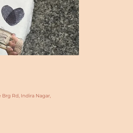
 Brg Rd, Indira Nagar,