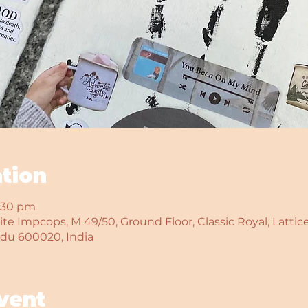
tion
6:30 pm
te Impcops, M 49/50, Ground Floor, Classic Royal, Lattice
adu 600020, India
vent