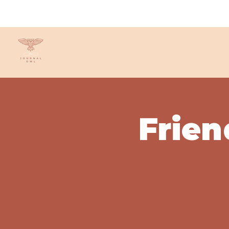
Frien