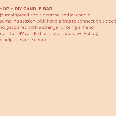
OP + DIY CANDLE BAR
 journal spread and a personalised jar candle
journaling session with hand prints to connect on a deep
d get paired with a stranger or bring a friend
 at the DIY candle bar. (not a candle workshop)
 to help everyone connect