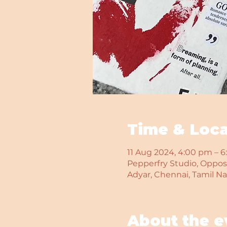
Time & Loca
11 Aug 2024, 4:00 pm – 
Pepperfry Studio, Opposi
Adyar, Chennai, Tamil N
About the e