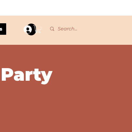
s
Log In
 Party