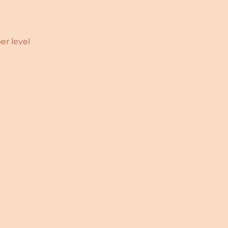
er level