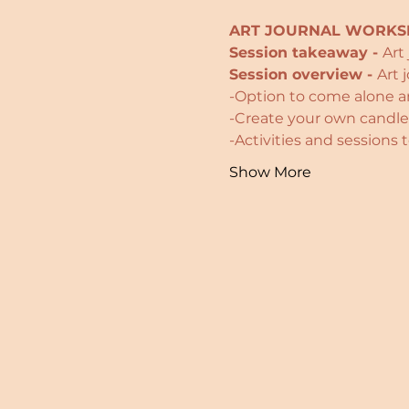
ART JOURNAL WORKSH
Session takeaway - 
Art
Session overview - 
Art 
-Option to come alone an
-Create your own candles
-Activities and sessions
Show More