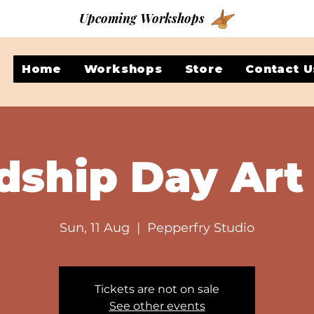
Upcoming Workshops
Home
Workshops
Store
Contact U
dship Day Art
Sun, 11 Aug
  |  
Pepperfry Studio
Tickets are not on sale
See other events