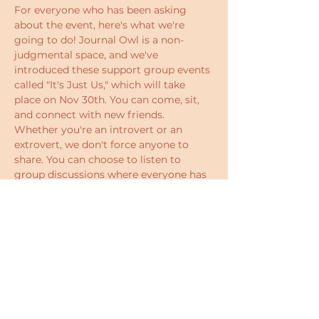
For everyone who has been asking 
about the event, here's what we're 
going to do! Journal Owl is a non-
judgmental space, and we've 
introduced these support group events 
called "It's Just Us," which will take 
place on Nov 30th. You can come, sit, 
and connect with new friends. 
Whether you're an introvert or an 
extrovert, we don't force anyone to 
share. You can choose to listen to 
group discussions where everyone has 
the chance to express their 
perspectives on  meeting the parts of 
you that you reject.  There will be some 
games to help you bond with others. 
Who knows? You might walk away 
with a new mindset or even new 
friends.
The event is simply a chance to 