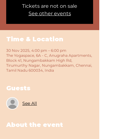
Tickets are not on sale
See other events
Time & Location
30 Nov 2025, 4:00 pm – 6:00 pm
The Yogaspace, 6A - C, Anugraha Apartments,
Block 41, Nungambakkam High Rd,
Tirumurthy Nagar, Nungambakkam, Chennai,
Tamil Nadu 600034, India
Guests
See All
About the event