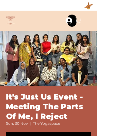
Log In
It's Just Us Event -
Meeting The Parts
Of Me, I Reject
Sun, 30 Nov
  |  
The Yogaspace