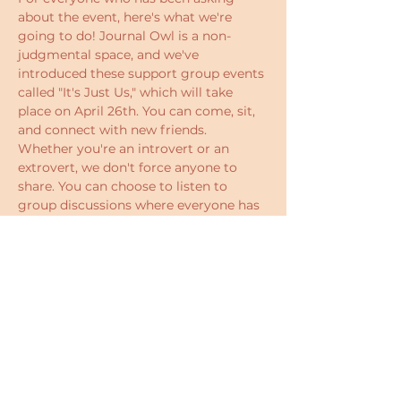
about the event, here's what we're 
going to do! Journal Owl is a non-
judgmental space, and we've 
introduced these support group events 
called "It's Just Us," which will take 
place on April 26th. You can come, sit, 
and connect with new friends. 
Whether you're an introvert or an 
extrovert, we don't force anyone to 
share. You can choose to listen to 
group discussions where everyone has 
the chance to express their 
perspectives on  meeting the parts of 
you that you reject.  There will be some 
games to help you bond with others. 
Who knows? You might walk away 
with a new mindset or even new 
friends.
The event is simply a chance to 
unwind, talk, and connect. We often 