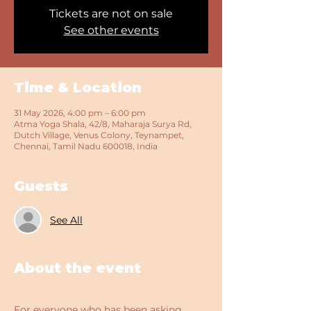
Tickets are not on sale
See other events
Time & Location
31 May 2026, 4:00 pm – 6:00 pm
Atma Yoga Shala, 42/8, Maharaja Surya Rd,
Dutch Village, Venus Colony, Teynampet,
Chennai, Tamil Nadu 600018, India
Guests
See All
About the event
For everyone who has been asking 