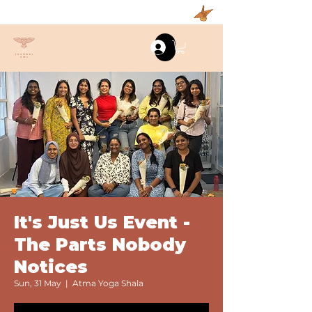
Log In
It's Just Us Event -
The Parts Nobody
Notices
Sun, 31 May
  |  
Atma Yoga Shala