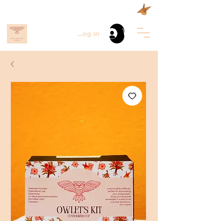
Log In