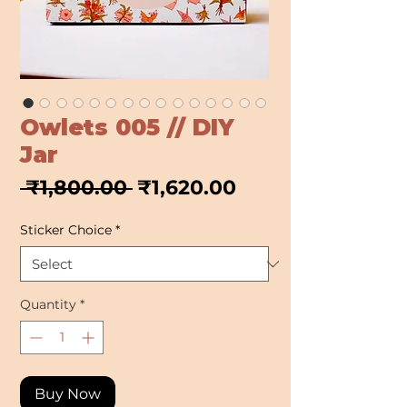
Owlets 005 // DIY
Jar
Regular
Sale
 ₹1,800.00 
₹1,620.00
Price
Price
Sticker Choice
*
Quantity
*
Buy Now